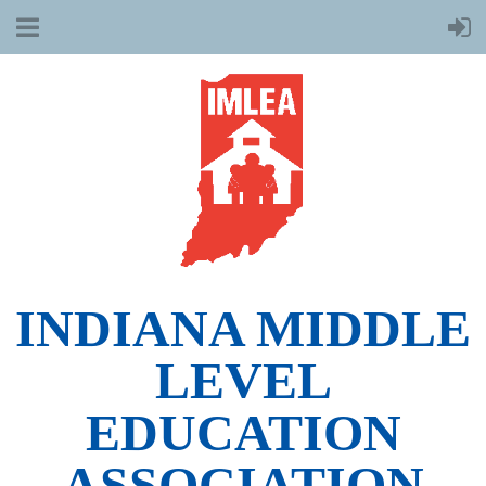
INDIANA MIDDLE
LEVEL
EDUCATION
ASSOCIATION