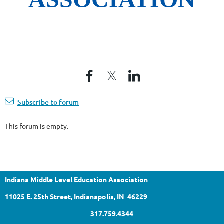
Subscribe to forum
This forum is empty.
Indiana Middle Level Education Association
11025 E. 25th Street, Indianapolis, IN 46229
317.759.4344