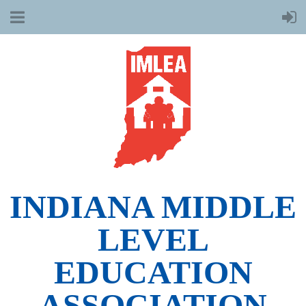
INDIANA MIDDLE
LEVEL
EDUCATION
ASSOCIATION