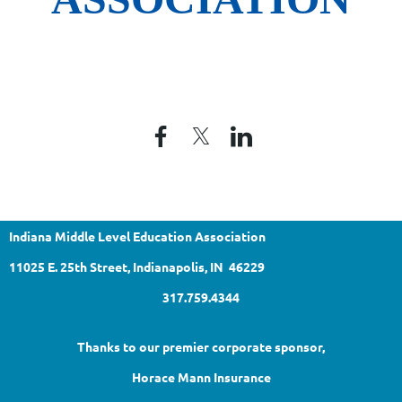
Indiana Middle Level Education Association
11025 E. 25th Street, Indianapolis, IN 46229
317.759.4344
Thanks to our premier corporate sponsor,
Horace Mann Insurance