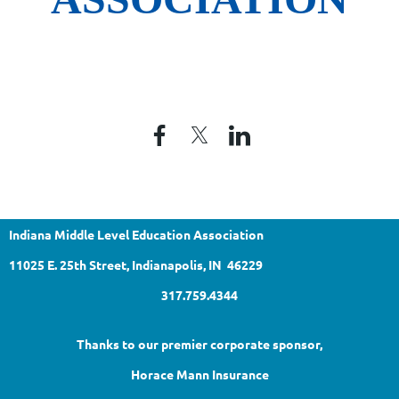
Indiana Middle Level Education Association
11025 E. 25th Street, Indianapolis, IN 46229
317.759.4344
Thanks to our premier corporate sponsor,
Horace Mann Insurance